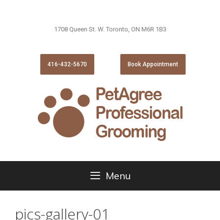
1708 Queen St. W. Toronto, ON M6R 1B3
416-432-5670
Book Appointment
Menu
pics-gallery-01