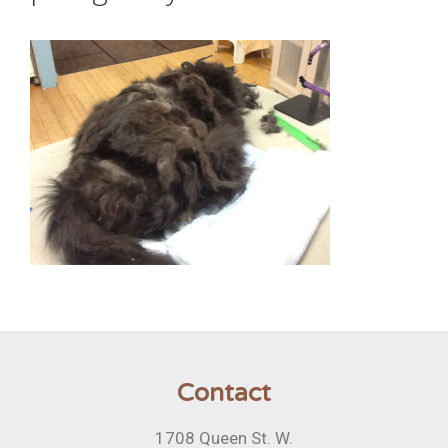
Contact
1708 Queen St. W.