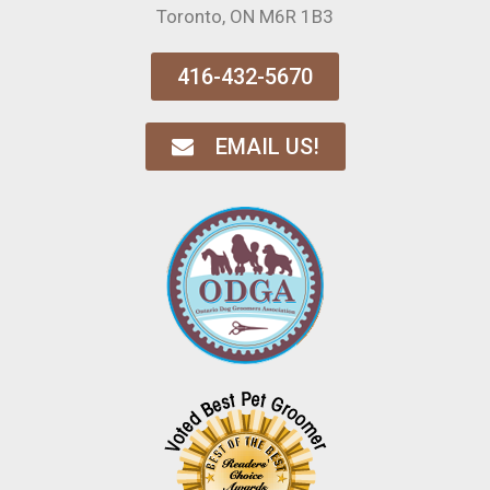
Toronto, ON M6R 1B3
416-432-5670
EMAIL US!