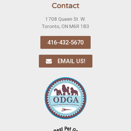
Contact
1708 Queen St. W.
Toronto, ON M6R 1B3
416-432-5670
EMAIL US!