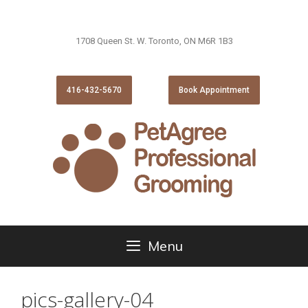
1708 Queen St. W. Toronto, ON M6R 1B3
416-432-5670
Book Appointment
Menu
pics-gallery-04