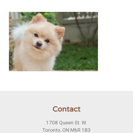
Contact
1708 Queen St. W.
Toronto, ON M6R 1B3