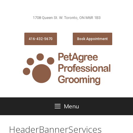
1708 Queen St. W. Toronto, ON M6R 1B3
416-432-5670
Book Appointment
Menu
HeaderBannerServices