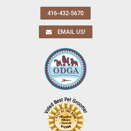
416-432-5670
EMAIL US!